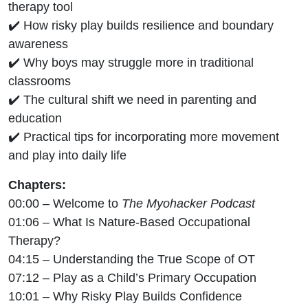
therapy tool
✔️ How risky play builds resilience and boundary
awareness
✔️ Why boys may struggle more in traditional
classrooms
✔️ The cultural shift we need in parenting and
education
✔️ Practical tips for incorporating more movement
and play into daily life
Chapters:
00:00 – Welcome to
The Myohacker Podcast
01:06 – What Is Nature-Based Occupational
Therapy?
04:15 – Understanding the True Scope of OT
07:12 – Play as a Child’s Primary Occupation
10:01 – Why Risky Play Builds Confidence