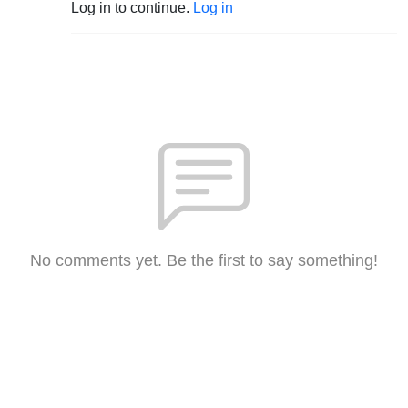
Log in to continue.
Log in
No comments yet. Be the first to say something!