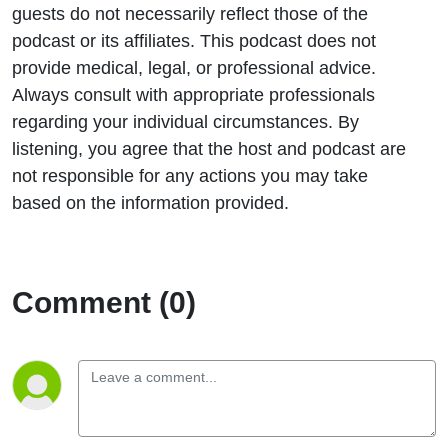
guests do not necessarily reflect those of the
podcast or its affiliates. This podcast does not
provide medical, legal, or professional advice.
Always consult with appropriate professionals
regarding your individual circumstances. By
listening, you agree that the host and podcast are
not responsible for any actions you may take
based on the information provided.
Comment (0)