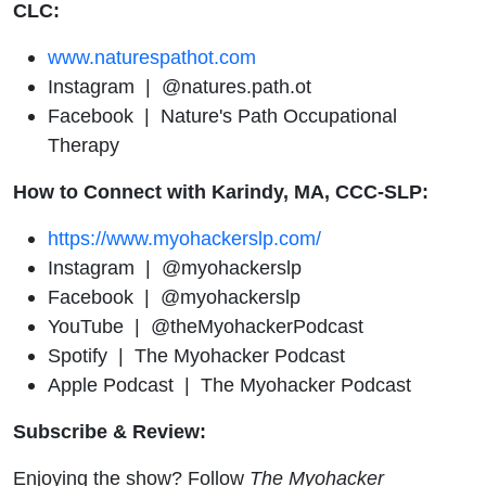
CLC
:
www.naturespathot.com
Instagram | @natures.path.ot
Facebook | Nature's Path Occupational
Therapy
How to Connect with Karindy, MA, CCC-SLP:
https://www.myohackerslp.com/
Instagram | @myohackerslp
Facebook | @myohackerslp
YouTube | @theMyohackerPodcast
Spotify | The Myohacker Podcast
Apple Podcast | The Myohacker Podcast
Subscribe & Review:
Enjoying the show? Follow
The Myohacker