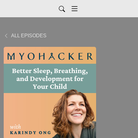
ALL EPISODES