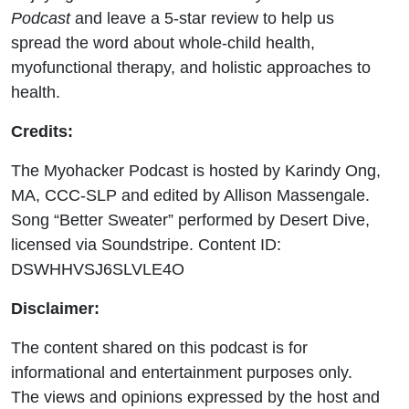
Podcast
and leave a 5-star review to help us
spread the word about whole-child health,
myofunctional therapy, and holistic approaches to
health.
Credits:
The Myohacker Podcast is hosted by Karindy Ong,
MA, CCC-SLP and edited by Allison M
assengale.
Song “Better Sweater” performed by Desert Dive,
licensed via Soundstripe. Content ID:
DSWHHVSJ6SLVLE4O
Disclaimer:
The content shared on this podcast is for
informational and entertainment purposes only.
The views and opinions expressed by the host and