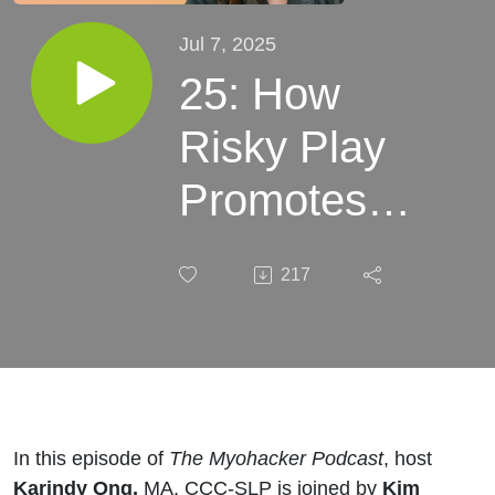
Jul 7, 2025
25: How
Risky Play
Promotes
Brain
217
Development
in Boys with
Kim Wilson
In this episode of
The Myohacker Podcast
, host
Karindy Ong,
MA, CCC-SLP is joined by
Kim