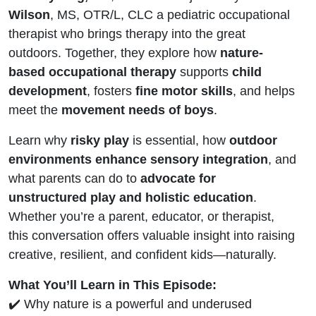
Wilson
, MS, OTR/L, CLC a pediatric occupational
therapist who brings therapy into the great
outdoors. Together, they explore how
nature-
based occupational therapy
supports
child
development
, fosters
fine motor skills
, and helps
meet the
movement needs of boys
.
Learn why
risky play
is essential, how
outdoor
environments enhance sensory integration
, and
what parents can do to
advocate for
unstructured play and holistic education
.
Whether you’re a parent, educator, or therapist,
this conversation offers valuable insight into raising
creative, resilient, and confident kids—naturally.
What You’ll Learn in This Episode:
✔️ Why nature is a powerful and underused