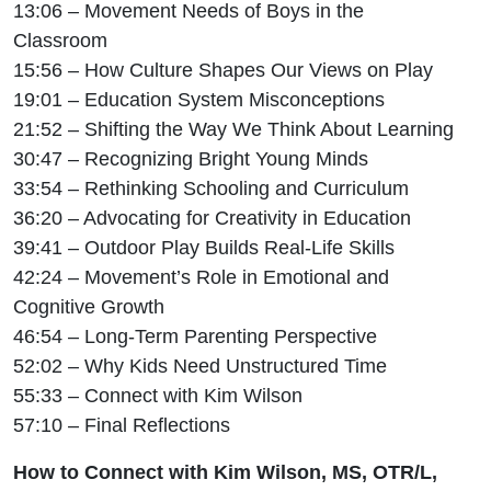
13:06 – Movement Needs of Boys in the
Classroom
15:56 – How Culture Shapes Our Views on Play
19:01 – Education System Misconceptions
21:52 – Shifting the Way We Think About Learning
30:47 – Recognizing Bright Young Minds
33:54 – Rethinking Schooling and Curriculum
36:20 – Advocating for Creativity in Education
39:41 – Outdoor Play Builds Real-Life Skills
42:24 – Movement’s Role in Emotional and
Cognitive Growth
46:54 – Long-Term Parenting Perspective
52:02 – Why Kids Need Unstructured Time
55:33 – Connect with Kim Wilson
57:10 – Final Reflections
How to Connect with Kim Wilson,
MS, OTR/L,